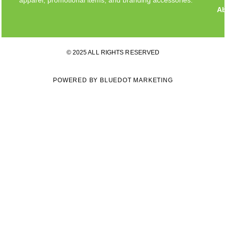
Ab
© 2025 ALL RIGHTS RESERVED
POWERED BY BLUEDOT MARKETING