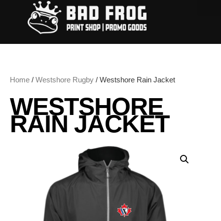
Home
/
Westshore Rugby
/ Westshore Rain Jacket
WESTSHORE
RAIN JACKET