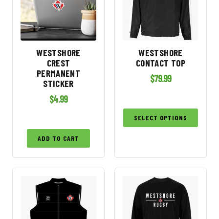
WESTSHORE
WESTSHORE
CREST
CONTACT TOP
PERMANENT
$
79.99
STICKER
$
4.99
SELECT OPTIONS
ADD TO CART