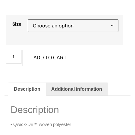
Size
Alternative:
ADD TO CART
Description
Additional information
Description
• Qwick-Dri™ woven polyester