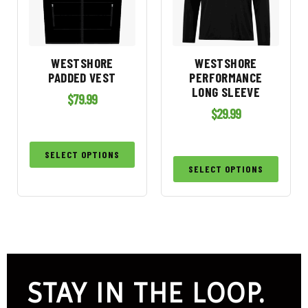
WESTSHORE
WESTSHORE
PADDED VEST
PERFORMANCE
LONG SLEEVE
$
79.99
$
29.99
SELECT OPTIONS
SELECT OPTIONS
STAY IN THE LOOP.