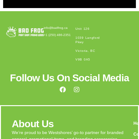
Alternative:
info@badfrog.ca
Unit 126
+1 (250) 486-2351
1039 Langford
Pkwy
Victoria, BC
V9B 0A5
Follow Us On Social Media
About Us
H
We’re proud to be Westshores’ go-to partner for branded
Co
apparel, promotional items, and branding accessories.