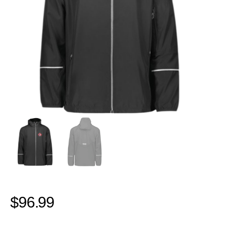
$
96.99