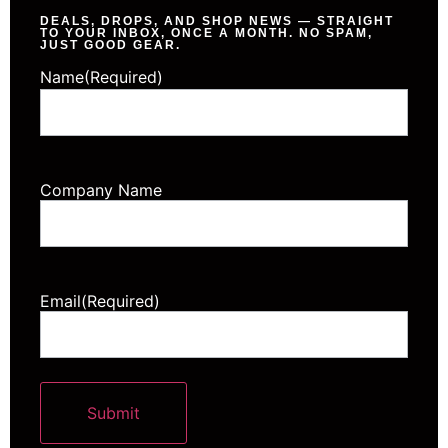
DEALS, DROPS, AND SHOP NEWS — STRAIGHT
TO YOUR INBOX, ONCE A MONTH. NO SPAM,
JUST GOOD GEAR.
Name
(Required)
Company Name
Email
(Required)
Submit