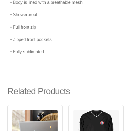
• Body is lined with a breathable mesh
• Showerproof
• Full front zip
• Zipped front pockets
• Fully sublimated
Related Products