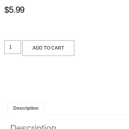
$
5.99
Alternative:
ADD TO CART
Description
Description