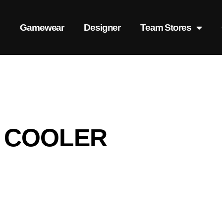
s
Gamewear
Designer
Team Stores
 COOLER