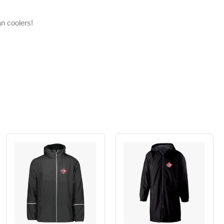
an coolers!