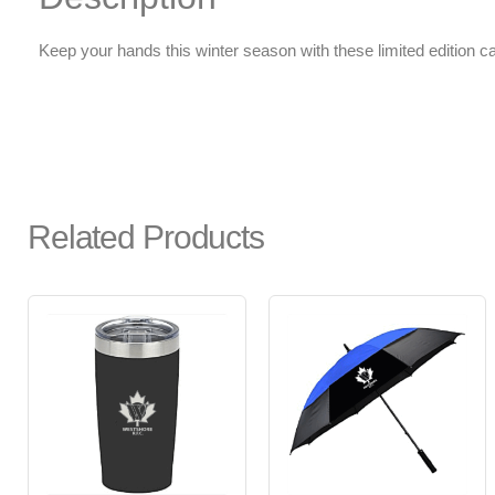
Keep your hands this winter season with these limited edition c
Related Products