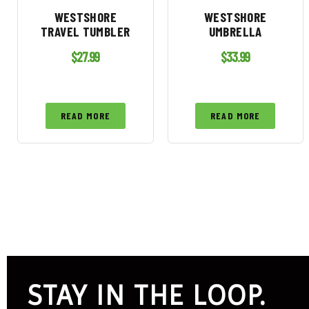
WESTSHORE
WESTSHORE
TRAVEL TUMBLER
UMBRELLA
$
27.99
$
33.99
READ MORE
READ MORE
STAY IN THE LOOP.