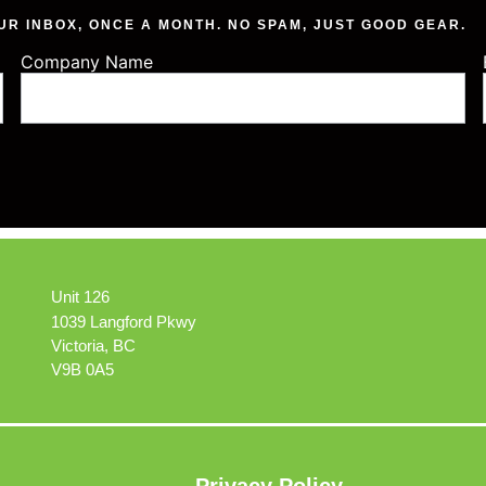
UR INBOX, ONCE A MONTH. NO SPAM, JUST GOOD GEAR.
Company Name
Unit 126
1039 Langford Pkwy
Victoria, BC
V9B 0A5
Privacy Policy