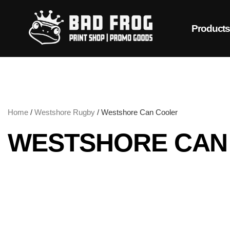
Product
Home
/
Westshore Rugby
/ Westshore Can Cooler
WESTSHORE CAN