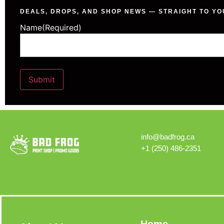
DEALS, DROPS, AND SHOP NEWS — STRAIGHT TO YO
Name
(Required)
Submit
Alternative:
info@badfrog.ca
+1 (250) 486-2351
Home