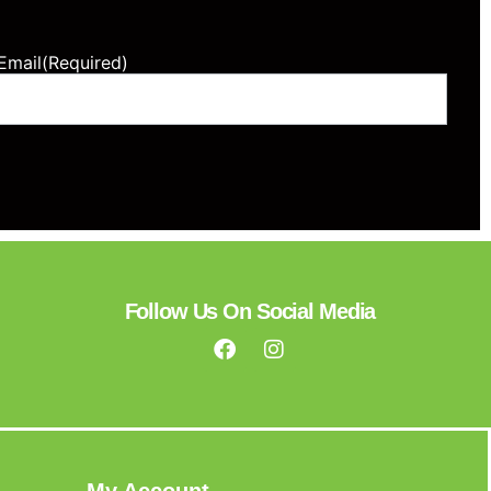
Email
(Required)
Follow Us On Social Media
My Account