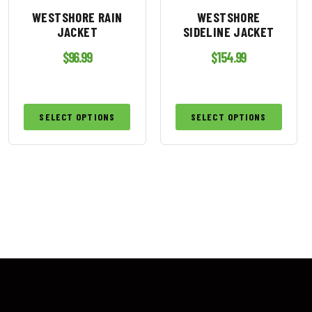
WESTSHORE RAIN
WESTSHORE
JACKET
SIDELINE JACKET
$
96.99
$
154.99
SELECT OPTIONS
SELECT OPTIONS