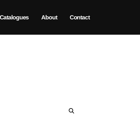
Catalogues
About
Contact