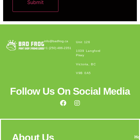
Submit
Alternative:
info@badfrog.ca
Unit 126
+1 (250) 486-2351
1039 Langford
Pkwy
Victoria, BC
V9B 0A5
Follow Us On Social Media
About Us
H