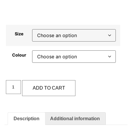
Size
Colour
Alternative:
ADD TO CART
Description
Additional information