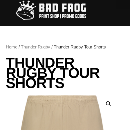
Home
/
Thunder Rugby
/ Thunder Rugby Tour Shorts
THUNDER
RUGBY TOUR
SHORTS