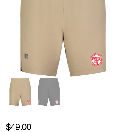
$
49.00