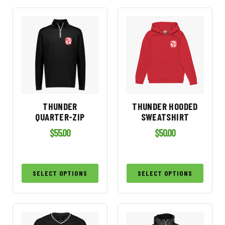
THUNDER
THUNDER HOODED
QUARTER-ZIP
SWEATSHIRT
$
55.00
$
50.00
SELECT OPTIONS
SELECT OPTIONS