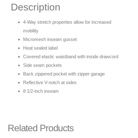
Description
4-Way stretch properties allow for increased
mobility
Micromesh inseam gusset
Heat sealed label
Covered elastic waistband with inside drawcord
Side seam pockets
Back zippered pocket with zipper garage
Reflective V-notch at sides
8 1/2-inch inseam
Related Products