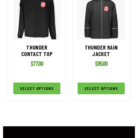
THUNDER
THUNDER RAIN
CONTACT TOP
JACKET
$
77.00
$
95.00
SELECT OPTIONS
SELECT OPTIONS