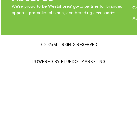
We’re proud to be Westshores’ go-to partner for branded
Co
apparel, promotional items, and branding accessories.
Ab
© 2025 ALL RIGHTS RESERVED
POWERED BY BLUEDOT MARKETING