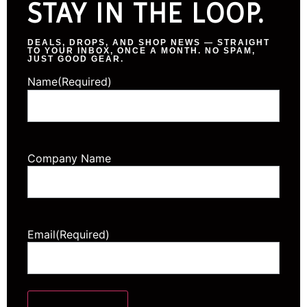
STAY IN THE LOOP.
DEALS, DROPS, AND SHOP NEWS — STRAIGHT
TO YOUR INBOX, ONCE A MONTH. NO SPAM,
JUST GOOD GEAR.
Name
(Required)
Company Name
Email
(Required)