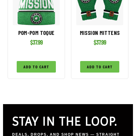
POM-POM TOQUE
MISSION MITTENS
$
37.99
$
37.99
ADD TO CART
ADD TO CART
STAY IN THE LOOP.
DEALS, DROPS, AND SHOP NEWS — STRAIGHT