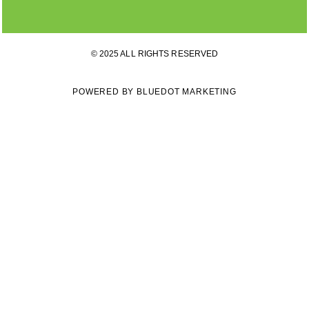
© 2025 ALL RIGHTS RESERVED
POWERED BY BLUEDOT MARKETING