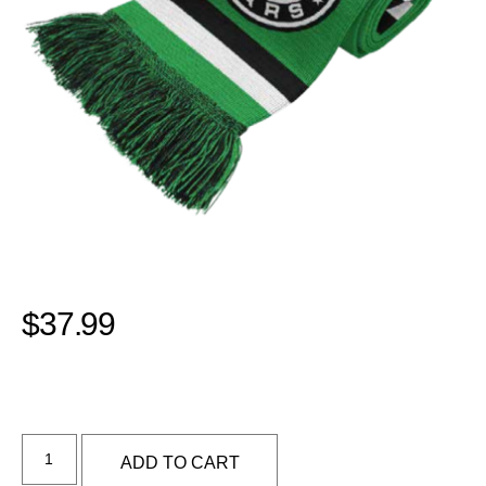
$
37.99
Alternative:
ADD TO CART