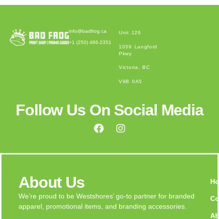
info@badfrog.ca
Unit 126
+1 (250) 486-2351
1039 Langford
Pkwy
Victoria, BC
V9B 0A5
Follow Us On Social Media
About Us
H
We’re proud to be Westshores’ go-to partner for branded
Co
apparel, promotional items, and branding accessories.
Ab