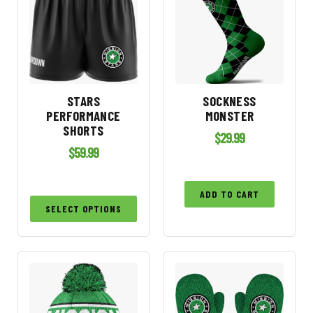
STARS
SOCKNESS
PERFORMANCE
MONSTER
SHORTS
$
29.99
$
59.99
ADD TO CART
SELECT OPTIONS