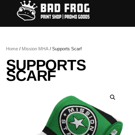
Home
/
Mission MHA
/ Supports Scarf
SUPPORTS
SCARF