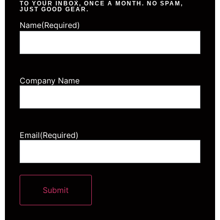
TO YOUR INBOX, ONCE A MONTH. NO SPAM,
JUST GOOD GEAR.
Name
(Required)
Company Name
Email
(Required)
Submit
Alternative: