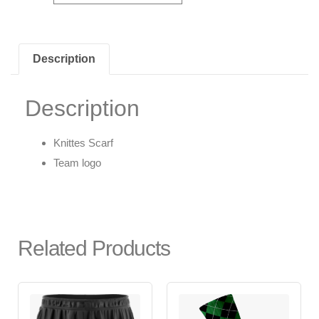
Description
Description
Knittes Scarf
Team logo
Related Products