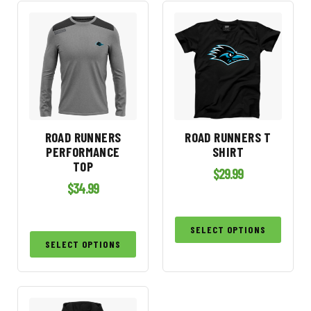
ROAD RUNNERS
ROAD RUNNERS T
PERFORMANCE
SHIRT
TOP
$
29.99
$
34.99
SELECT OPTIONS
SELECT OPTIONS