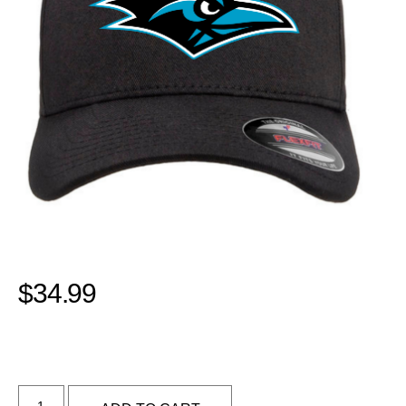
$
34.99
Alternative: