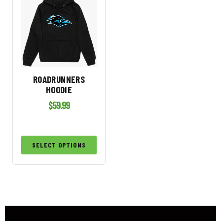
ROADRUNNERS
HOODIE
$
59.99
SELECT OPTIONS