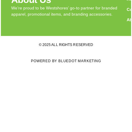
We’re proud to be Westshores’ go-to partner for branded
Co
apparel, promotional items, and branding accessories.
Ab
© 2025 ALL RIGHTS RESERVED
POWERED BY BLUEDOT MARKETING