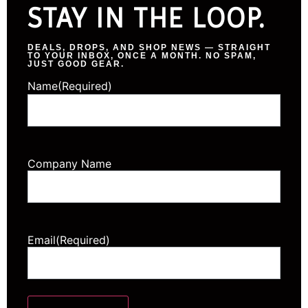
STAY IN THE LOOP.
DEALS, DROPS, AND SHOP NEWS — STRAIGHT
TO YOUR INBOX, ONCE A MONTH. NO SPAM,
JUST GOOD GEAR.
Name
(Required)
Company Name
Email
(Required)