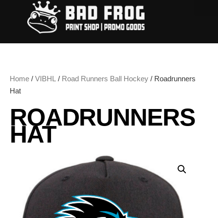
Home
/
VIBHL
/
Road Runners Ball Hockey
/ Roadrunners
Hat
ROADRUNNERS
HAT