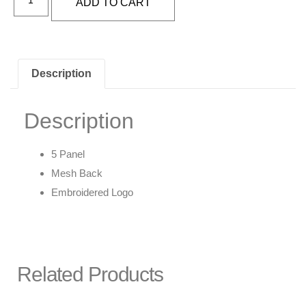
ADD TO CART
Description
Description
5 Panel
Mesh Back
Embroidered Logo
Related Products