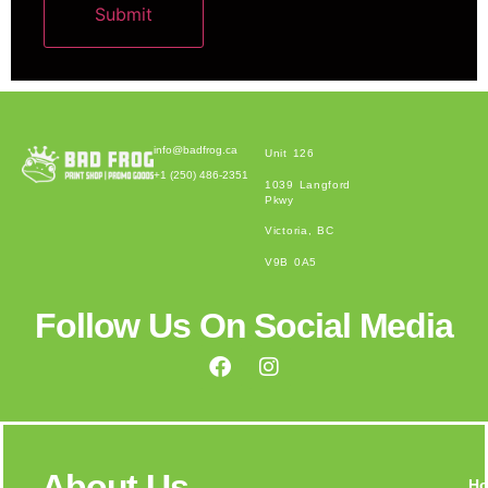
Submit
Alternative:
info@badfrog.ca
Unit 126
+1 (250) 486-2351
1039 Langford
Pkwy
Victoria, BC
V9B 0A5
Follow Us On Social Media
About Us
H